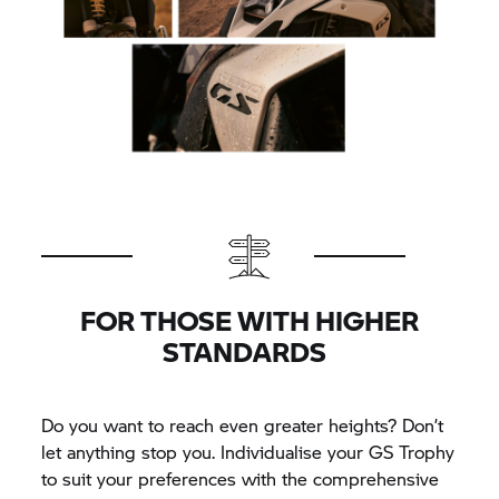
FOR THOSE WITH HIGHER
STANDARDS
Do you want to reach even greater heights? Don’t
let anything stop you. Individualise your
GS Trophy
to suit your preferences with the comprehensive