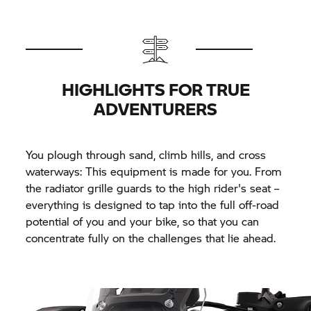
HIGHLIGHTS FOR TRUE
ADVENTURERS
You plough through sand, climb hills, and cross
waterways: This equipment is made for you. From
the radiator grille guards to the high rider's seat –
everything is designed to tap into the full off-road
potential of you and your bike, so that you can
concentrate fully on the challenges that lie ahead.