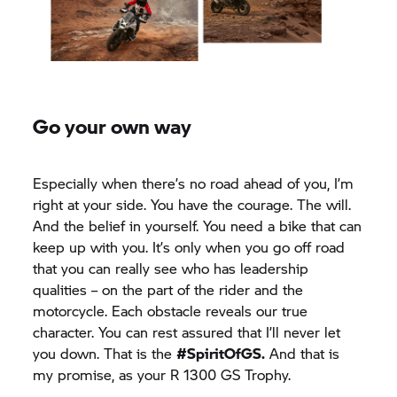
Go your own way
Especially when there’s no road ahead of you, I’m
right at your side. You have the courage. The will.
And the belief in yourself. You need a bike that can
keep up with you. It’s only when you go off road
that you can really see who has leadership
qualities – on the part of the rider and the
motorcycle. Each obstacle reveals our true
character. You can rest assured that I’ll never let
you down. That is the
#SpiritOfGS.
And that is
my promise, as your
R 1300 GS
Trophy.