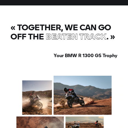
«
TOGETHER, WE CAN GO
OFF THE
BEATEN TRACK
.
»
Your BMW
R 1300 GS
Trophy