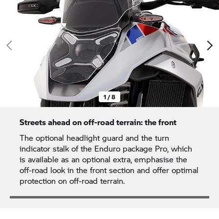
1 / 8
Streets ahead on off-road terrain: the front
The optional headlight guard and the turn
indicator stalk of the Enduro package Pro, which
is available as an optional extra, emphasise the
off-road look in the front section and offer optimal
protection on off-road terrain.