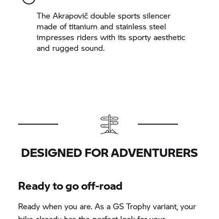
The Akrapovič double sports silencer
made of titanium and stainless steel
impresses riders with its sporty aesthetic
and rugged sound.
DESIGNED FOR ADVENTURERS
Ready to go off-road
Ready when you are. As a
GS Trophy
variant, your
bike already has the perfect look for your