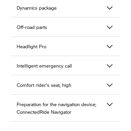
Dynamics package
Off-road parts
Headlight Pro
Intelligent emergency call
Comfort rider's seat, high
Preparation for the navigation device;
ConnectedRide Navigator