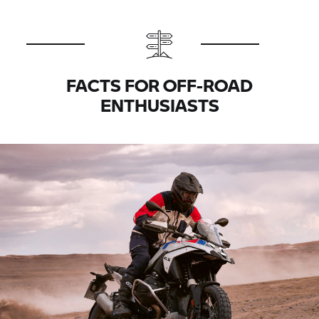
FACTS FOR OFF-ROAD
ENTHUSIASTS