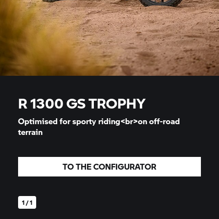
R 1300 GS
TROPHY
Optimised for sporty riding<br>on off-road
terrain
TO THE CONFIGURATOR
1 / 1