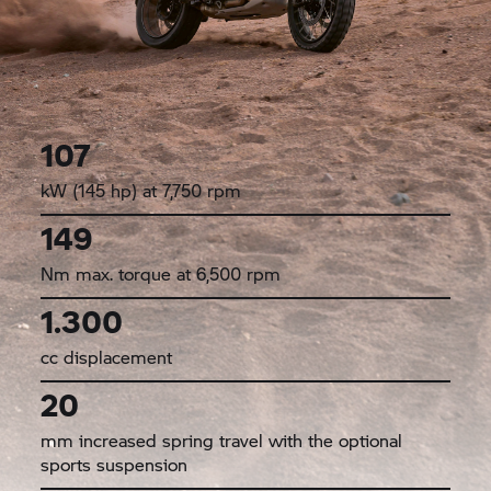
107
kW (145 hp) at 7,750 rpm
149
Nm max. torque at 6,500 rpm
1.300
cc displacement
20
mm increased spring travel with the optional
sports suspension