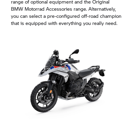
range of optional equipment and the Original
BMW Motorrad
Accessories range. Alternatively,
you can select a pre-configured off-road champion
that is equipped with everything you really need.