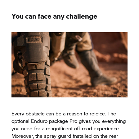
You can face any challenge
Every obstacle can be a reason to rejoice. The
optional Enduro package Pro gives you everything
you need for a magnificent off-road experience.
Moreover, the spray guard installed on the rear