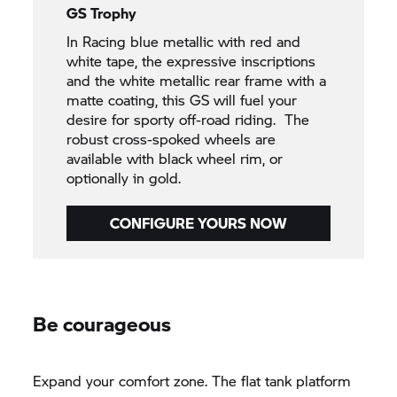
GS Trophy
In Racing blue metallic with red and
white tape, the expressive inscriptions
and the white metallic rear frame with a
matte coating, this GS will fuel your
desire for sporty off-road riding. The
robust cross-spoked wheels are
available with black wheel rim, or
optionally in gold.
CONFIGURE YOURS NOW
Be courageous
Expand your comfort zone. The flat tank platform