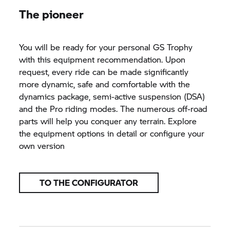
The pioneer
You will be ready for your personal
GS Trophy
with this equipment recommendation. Upon
request, every ride can be made significantly
more dynamic, safe and comfortable with the
dynamics package, semi-active suspension (DSA)
and the Pro riding modes. The numerous off-road
parts will help you conquer any terrain. Explore
the equipment options in detail or configure your
own version
TO THE CONFIGURATOR