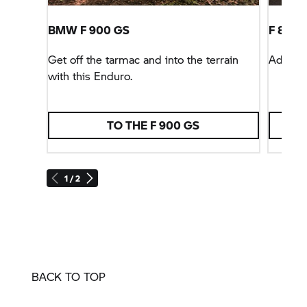
BMW
F 900 GS
F 800 
Get off the tarmac and into the terrain
Advent
with this Enduro.
TO THE
F 900 GS
1 / 2
BACK TO TOP