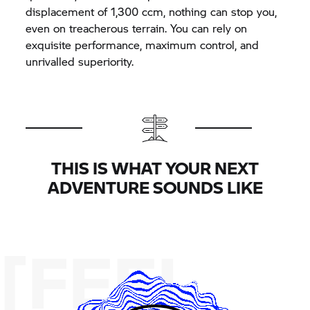
displacement of 1,300 ccm, nothing can stop you,
even on treacherous terrain. You can rely on
exquisite performance, maximum control, and
unrivalled superiority.
THIS IS WHAT YOUR NEXT
ADVENTURE SOUNDS LIKE
[FEEL