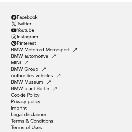
Facebook
Twitter
Youtube
Instagram
Pinterest
BMW Motorrad
Motorsport
BMW
automotive
MINI
BMW
Group
Authorities
vehicles
BMW
Museum
BMW plant
Berlin
Cookie
Policy
Privacy
policy
Imprint
Legal
disclaimer
Terms &
Conditions
Terms of
Uses