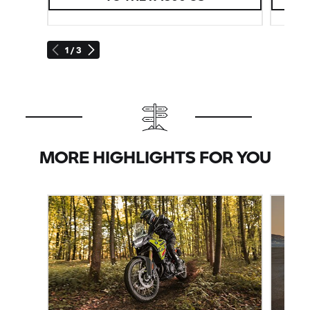
1 / 3
MORE HIGHLIGHTS FOR YOU