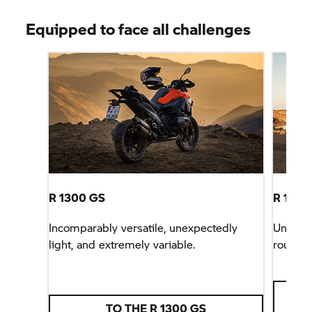
Equipped to face all challenges
R 1300 GS
R 1300
Incomparably versatile, unexpectedly
Unbeata
light, and extremely variable.
rounder
TO THE
R 1300 GS