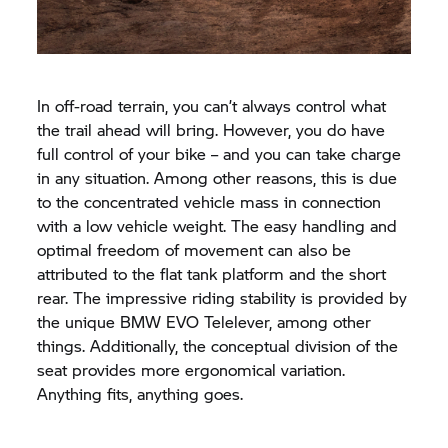
In off-road terrain, you can’t always control what
the trail ahead will bring. However, you do have
full control of your bike – and you can take charge
in any situation. Among other reasons, this is due
to the concentrated vehicle mass in connection
with a low vehicle weight. The easy handling and
optimal freedom of movement can also be
attributed to the flat tank platform and the short
rear. The impressive riding stability is provided by
the unique BMW EVO Telelever, among other
things. Additionally, the conceptual division of the
seat provides more ergonomical variation.
Anything fits, anything goes.