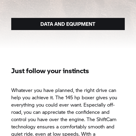
DATA AND EQUIPMENT
Just follow your instincts
Whatever you have planned, the right drive can
help you achieve it. The 145 hp boxer gives you
everything you could ever want. Especially off-
road, you can appreciate the confidence and
control you have over the engine. The ShiftCam
technology ensures a comfortably smooth and
quiet ride, even at low speeds. With a