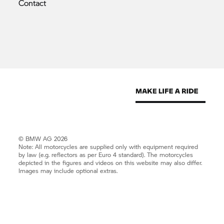
Contact
© BMW AG 2026
Note: All motorcycles are supplied only with equipment required
by law (e.g. reflectors as per Euro 4 standard). The motorcycles
depicted in the figures and videos on this website may also differ.
Images may include optional extras.