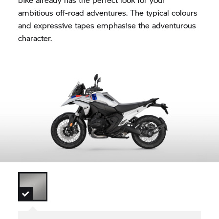
ambitious off-road adventures. The typical colours
and expressive tapes emphasise the adventurous
character.