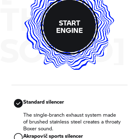
THE
START
ENGINE
SOUND]
Standard silencer
The single-branch exhaust system made
of brushed stainless steel creates a throaty
Boxer sound.
Akrapovič sports silencer