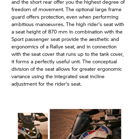
and the short rear offer you the highest degree of
freedom of movement. The optional large frame
guard offers protection, even when performing
ambitious manoeuvres. The high rider's seat with
a seat height of 870 mm in combination with the
Sport passenger seat provide the aesthetic and
ergonomics of a Rallye seat, and in connection
with the seat cover that runs up to the tank cover,
it forms a perfectly useful unit. The conceptual
division of the seat allows for greater ergonomic
variance using the integrated seat incline
adjustment for the rider's seat.