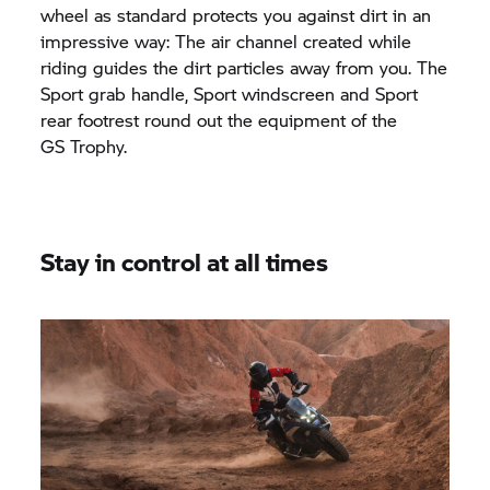
wheel as standard protects you against dirt in an
impressive way: The air channel created while
riding guides the dirt particles away from you. The
Sport grab handle, Sport windscreen and Sport
rear footrest round out the equipment of the
GS Trophy.
Stay in control at all times