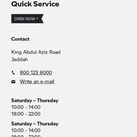
Quick Service
OPEN NOW *
Contact
King Abdul Aziz Road
Jeddah
800 123 8000
Write an e-mail
Saturday – Thursday
10:00 - 14:00
18:00 - 22:00
Saturday – Thursday
10:00 - 14:00
18:00 - 22:00