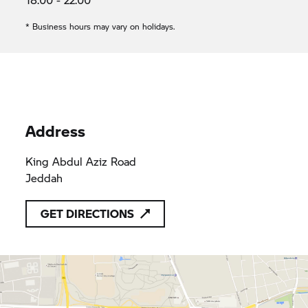
* Business hours may vary on holidays.
Address
King Abdul Aziz Road
Jeddah
GET DIRECTIONS