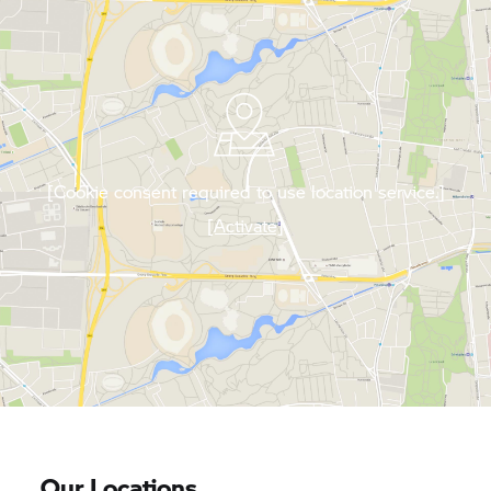
[Cookie consent required to use location service.]
[Activate]
Our Locations