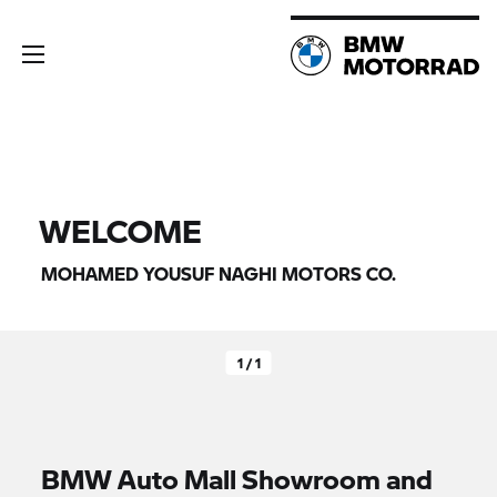
WELCOME
MOHAMED YOUSUF NAGHI MOTORS CO.
1 / 1
BMW Auto Mall Showroom and