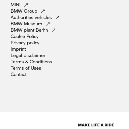
MINI
BMW
Group
Authorities
vehicles
BMW
Museum
BMW plant
Berlin
Cookie
Policy
Privacy
policy
Imprint
Legal
disclaimer
Terms &
Conditions
Terms of
Uses
Contact