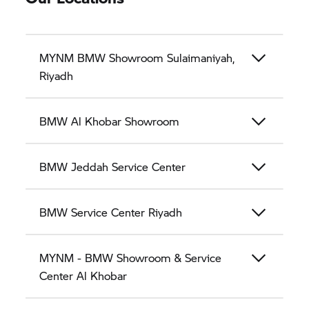
MYNM BMW Showroom Sulaimaniyah,
Riyadh
BMW Al Khobar Showroom
BMW Jeddah Service Center
BMW Service Center Riyadh
MYNM - BMW Showroom & Service
Center Al Khobar