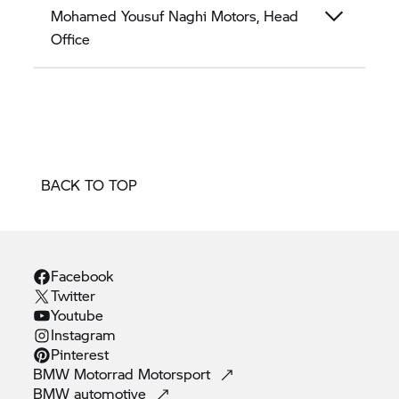
Mohamed Yousuf Naghi Motors, Head
Office
BACK TO TOP
Facebook
Twitter
Youtube
Instagram
Pinterest
BMW Motorrad
Motorsport
BMW
automotive