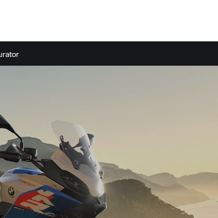
urator