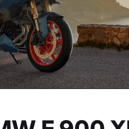
BMW
F 900 X