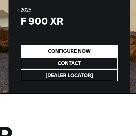
2025
F 900 XR
CONFIGURE NOW
CONTACT
[DEALER LOCATOR]
R