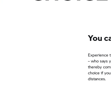
You ca
Experience t
– who says y
thereby comb
choice if yo
distances.