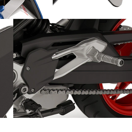
A sporty ride: with a sleek
rear
se
Milled footrests and foot lever