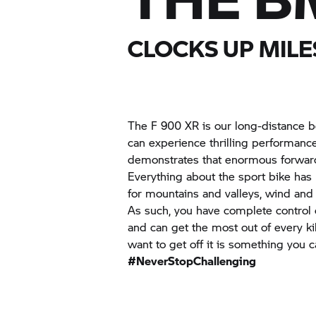
CLOCKS UP MILE
The
F 900 XR
is our long-distance 
can experience thrilling performanc
demonstrates that enormous forward 
Everything about the sport bike has
for mountains and valleys, wind and
As such, you have complete control o
and can get the most out of every k
want to get off it is something you c
#NeverStopChallenging