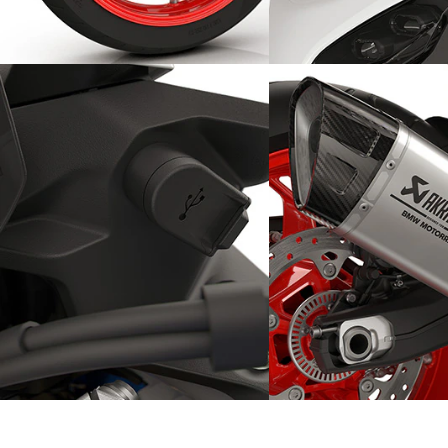
Lightweight wheel rims, easy
Wind and weather pr
handling
the front mask
Touring capabilities thanks to
Heard far and wide: s
the USB-C charging port