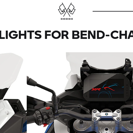
LIGHTS FOR BEND-CH