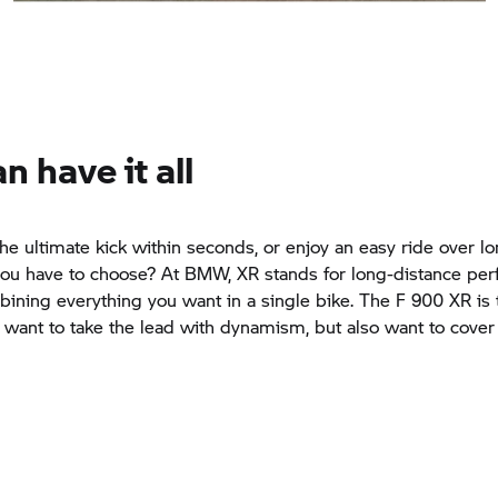
n have it all
he ultimate kick within seconds, or enjoy an easy ride over l
ou have to choose? At BMW, XR stands for long-distance per
ining everything you want in a single bike. The
F 900 XR
is 
u want to take the lead with dynamism, but also want to cover