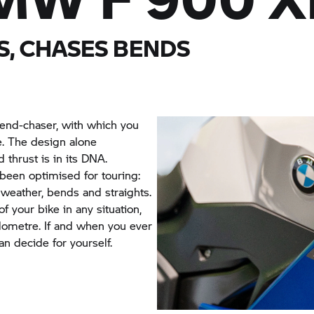
S, CHASES BENDS
bend-chaser, with which you
e. The design alone
thrust is in its DNA.
 been optimised for touring:
 weather, bends and straights.
f your bike in any situation,
ilometre. If and when you ever
an decide for yourself.