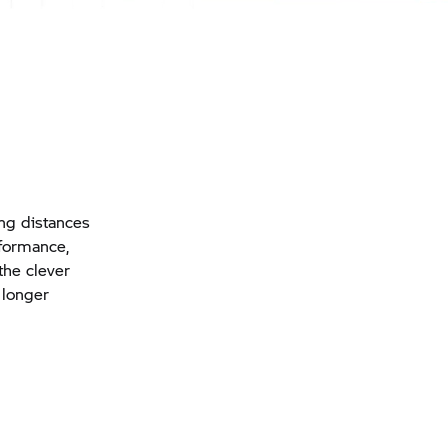
ong distances
formance,
the clever
 longer