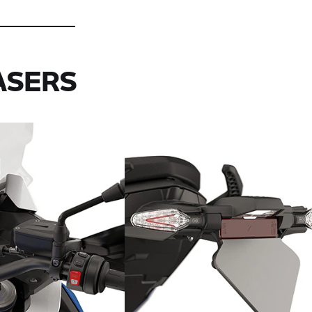
ASERS