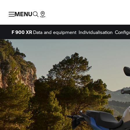
MENU
F 900 XR
Data and equipment
Individualisation
Config