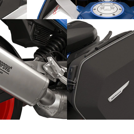
otection:
Individually adjustable: the fork
Sporty on tour: the soft ca
ports silencer