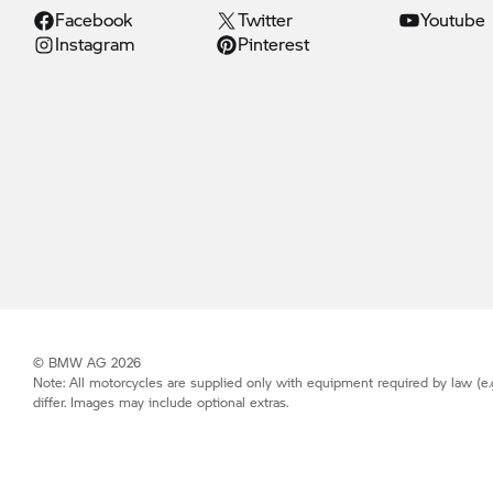
Facebook
Twitter
Youtube
Instagram
Pinterest
© BMW AG 2026
Note: All motorcycles are supplied only with equipment required by law (e.
differ. Images may include optional extras.