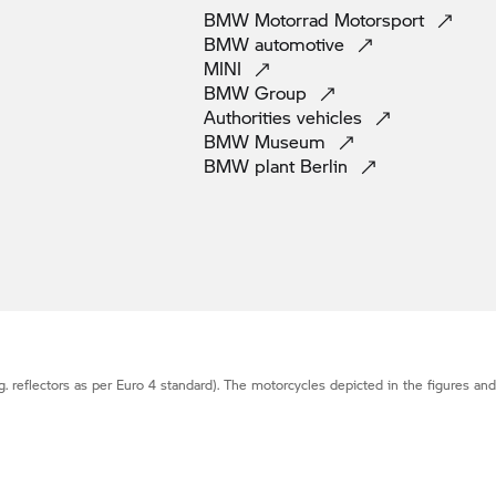
BMW Motorrad
Motorsport
BMW
automotive
MINI
BMW
Group
Authorities
vehicles
BMW
Museum
BMW plant
Berlin
g. reflectors as per Euro 4 standard). The motorcycles depicted in the figures an