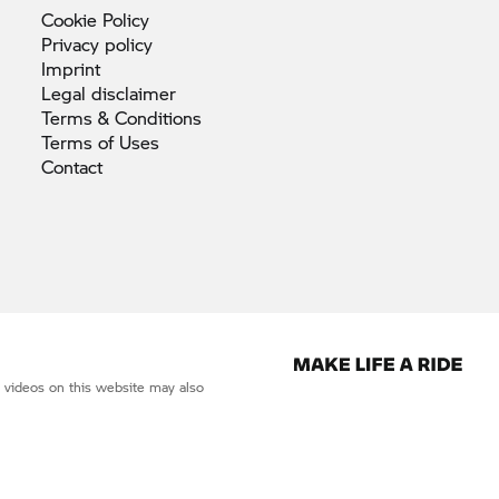
Cookie
Policy
Privacy
policy
Imprint
Legal
disclaimer
Terms &
Conditions
Terms of
Uses
Contact
d videos on this website may also