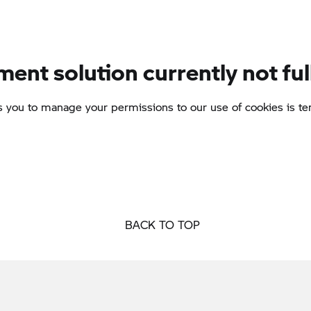
BACK TO TOP