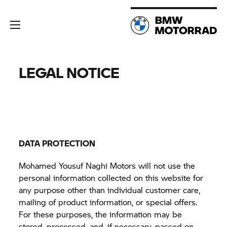
LEGAL NOTICE
DATA PROTECTION
Mohamed Yousuf Naghi Motors will not use the
personal information collected on this website for
any purpose other than individual customer care,
mailing of product information, or special offers.
For these purposes, the information may be
stored, processed, and, if necessary, passed on