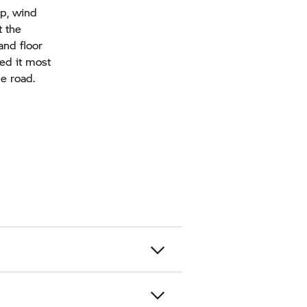
ap, wind
t the
and floor
eed it most
he road.