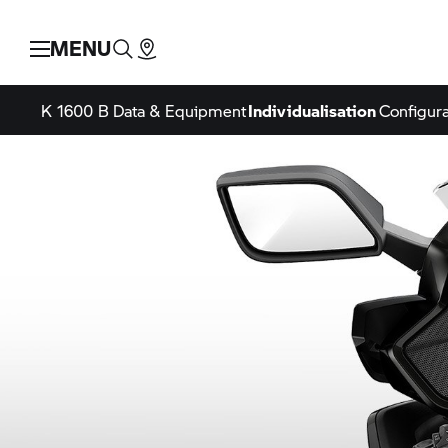
MENU
K 1600 B
Data & Equipment
Individualisation
Configura