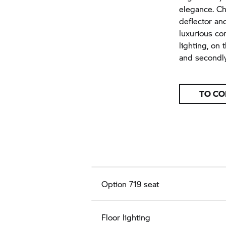
elegance. Ch
deflector an
luxurious co
lighting, on
and secondly
TO CO
Option 719 seat
Floor lighting