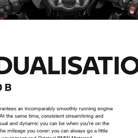
IDUALISATI
0 B
uarantees an incomparably smoothly running engine
At the same time, consistent streamlining and
asual and dynamic you can be when you’re on the
th the mileage you cover: you can always go a little
al equipment and Original
BMW Motorrad