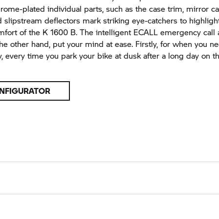
rome-plated individual parts, such as the case trim, mirror c
d slipstream deflectors mark striking eye-catchers to highligh
mfort of the
K 1600 B.
The intelligent ECALL emergency call 
 the other hand, put your mind at ease. Firstly, for when you n
, every time you park your bike at dusk after a long day on t
NFIGURATOR