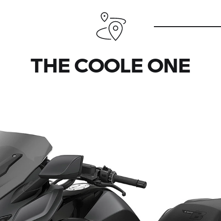
THE COOLE ONE