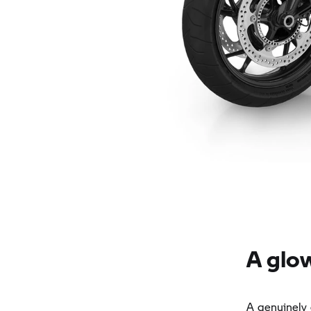
A glo
A genuinely