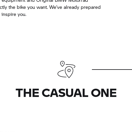
actly the bike you want. We’ve already prepared
inspire you.
THE CASUAL ONE