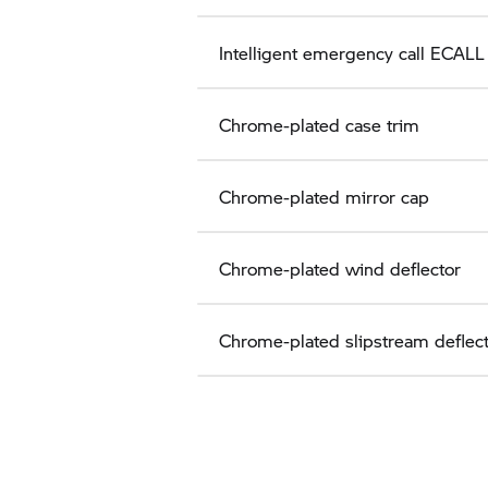
Intelligent emergency call ECALL
Chrome-plated case trim
Chrome-plated mirror cap
Chrome-plated wind deflector
Chrome-plated slipstream deflec