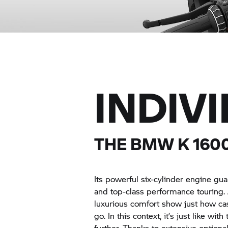
INDIV
THE BMW
K 160
Its powerful six-cylinder engine g
and top-class performance touring. 
luxurious comfort show just how c
go. In this context, it’s just like wi
further. Thanks to extensive option