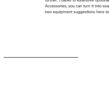
Accessories, you can turn it into ex
two equipment suggestions here to 