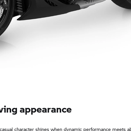
wing appearance
 casual character shines when dynamic performance meets a