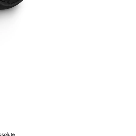
bsolute