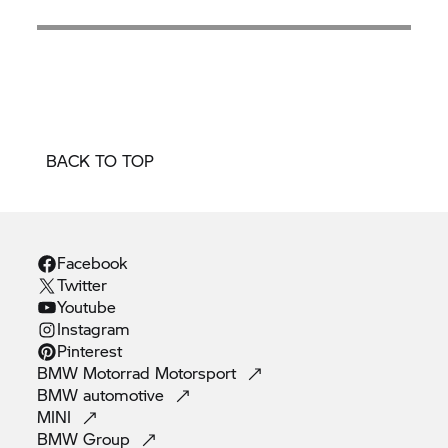
BACK TO TOP
Facebook
Twitter
Youtube
Instagram
Pinterest
BMW Motorrad
Motorsport
BMW
automotive
MINI
BMW
Group