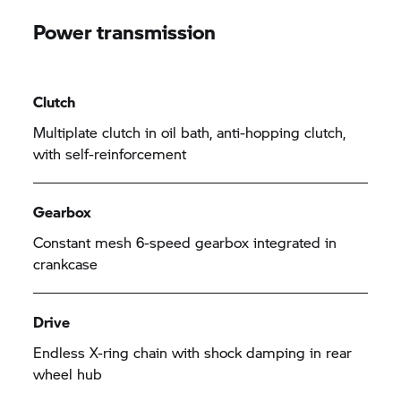
Power transmission
Clutch
Multiplate clutch in oil bath, anti-hopping clutch,
with self-reinforcement
Gearbox
Constant mesh 6-speed gearbox integrated in
crankcase
Drive
Endless X-ring chain with shock damping in rear
wheel hub