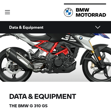
Data & Equipment
DATA & EQUIPMENT
THE BMW
G 310 GS