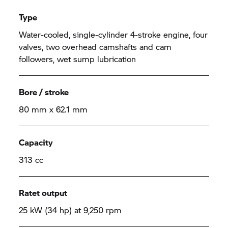
Type
Water-cooled, single-cylinder 4-stroke engine, four
valves, two overhead camshafts and cam
followers, wet sump lubrication
Bore / stroke
80 mm x 62.1 mm
Capacity
313 cc
Ratet output
25 kW (34 hp) at 9,250 rpm