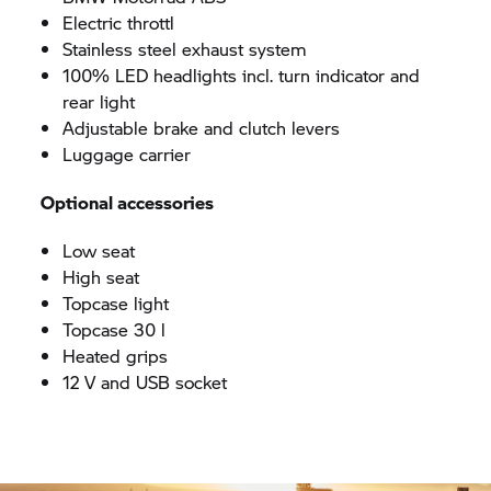
Electric throttl
Stainless steel exhaust system
100% LED headlights incl. turn indicator and
rear light
Adjustable brake and clutch levers
Luggage carrier
Optional accessories
Low seat
High seat
Topcase light
Topcase 30 l
Heated grips
12 V and USB socket