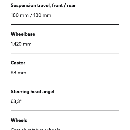
Suspension travel, front / rear
180 mm / 180 mm
Wheelbase
1,420 mm
Castor
98 mm
Steering head angel
63,3°
Wheels
Cast aluminium wheels