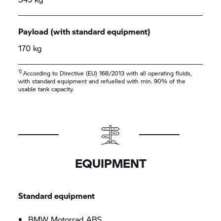
Payload (with standard equipment)
170 kg
1)
According to Directive (EU) 168/2013 with all operating fluids,
with standard equipment and refuelled with min. 90% of the
usable tank capacity.
EQUIPMENT
Standard equipment
BMW Motorrad
ABS