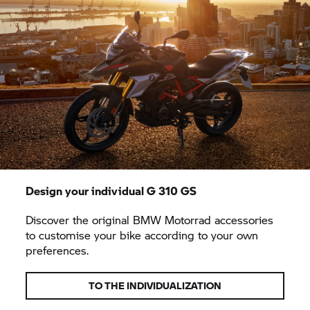
Design your individual
G 310 GS
Discover the original
BMW Motorrad
accessories
to customise your bike according to your own
preferences.
TO THE INDIVIDUALIZATION