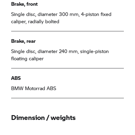
Brake, front
Single disc, diameter 300 mm, 4-piston fixed
caliper, radially bolted
Brake, rear
Single disc, diameter 240 mm, single-piston
floating caliper
ABS
BMW Motorrad
ABS
Dimension / weights