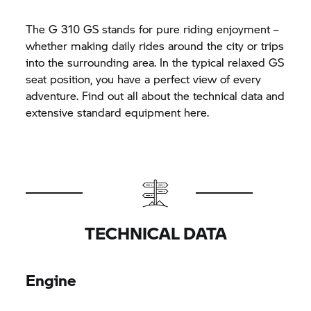
The
G 310 GS
stands for pure riding enjoyment –
whether making daily rides around the city or trips
into the surrounding area. In the typical relaxed GS
seat position, you have a perfect view of every
adventure. Find out all about the technical data and
extensive standard equipment here.
TECHNICAL DATA
Engine