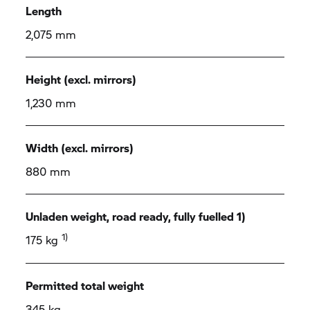
Length
2,075 mm
Height (excl. mirrors)
1,230 mm
Width (excl. mirrors)
880 mm
Unladen weight, road ready, fully fuelled 1)
1)
175 kg
Permitted total weight
345 kg