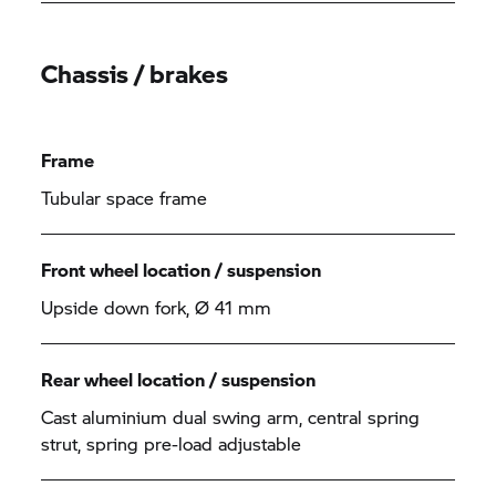
Chassis / brakes
Frame
Tubular space frame
Front wheel location / suspension
Upside down fork, Ø 41 mm
Rear wheel location / suspension
Cast aluminium dual swing arm, central spring
strut, spring pre-load adjustable