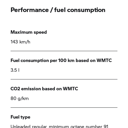
Performance / fuel consumption
Maximum speed
143 km/h
Fuel consumption per 100 km based on WMTC
3.5 l
CO2 emission based on WMTC
80 g/km
Fuel type
Unleaded regular, minimum octane number 91