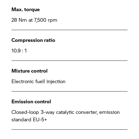
Max. torque
28 Nm at 7,500 rpm
Compression ratio
10.9 : 1
Mixture control
Electronic fuell injection
Emission control
Closed-loop 3-way catalytic converter, emission
standard EU-5+