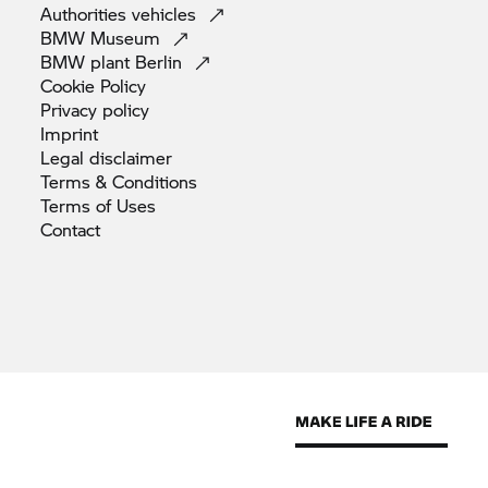
Authorities
vehicles
BMW
Museum
BMW plant
Berlin
Cookie
Policy
Privacy
policy
Imprint
Legal
disclaimer
Terms &
Conditions
Terms of
Uses
Contact