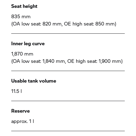
Seat height
835 mm
(OA low seat: 820 mm, OE high seat: 850 mm)
Inner leg curve
1,870 mm
(OA low seat: 1,840 mm, OE high seat: 1,900 mm)
Usable tank volume
11.5 l
Reserve
approx. 1 l