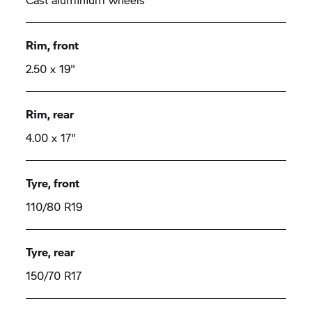
Rim, front
2.50 x 19"
Rim, rear
4.00 x 17"
Tyre, front
110/80 R19
Tyre, rear
150/70 R17