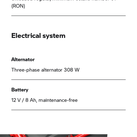
(RON)
Electrical system
Alternator
Three-phase alternator 308 W
Battery
12 V / 8 Ah, maintenance-free