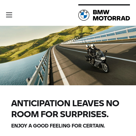
ANTICIPATION LEAVES NO
ROOM FOR SURPRISES.
ENJOY A GOOD FEELING FOR CERTAIN.