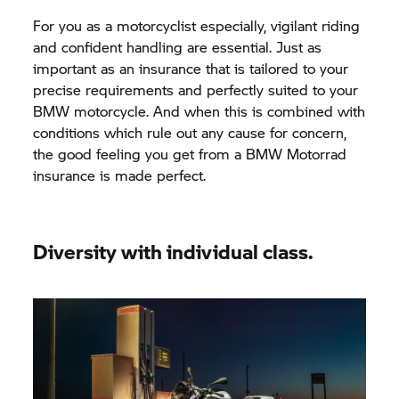
For you as a motorcyclist especially, vigilant riding
and confident handling are essential. Just as
important as an insurance that is tailored to your
precise requirements and perfectly suited to your
BMW motorcycle. And when this is combined with
conditions which rule out any cause for concern,
the good feeling you get from a
BMW Motorrad
insurance is made perfect.
Diversity with individual class.