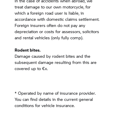
In the case of accidents when abroad, we
treat damage to our own motorcycle, for
which a foreign road user is liable, in
accordance with domestic claims settlement.
Foreign insurers often do not pay any
depreciation or costs for assessors, solicitors
and rental vehicles (only fully comp).
Rodent bites.
Damage caused by rodent bites and the
subsequent damage resulting from this are
covered up to €x.
* Operated by
name of insurance provider
.
You can find details in the current general
conditions for vehicle insurance.