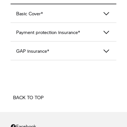
Basic Cover*
Payment protection insurance*
GAP insurance*
BACK TO TOP
Facebook