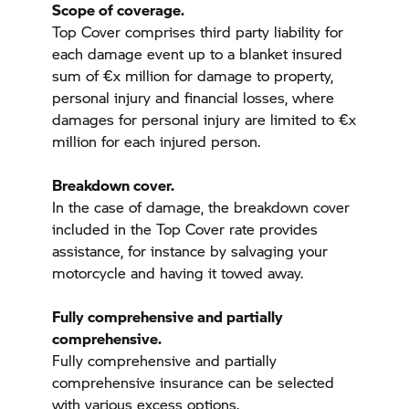
Scope of coverage.
Top Cover comprises third party liability for
each damage event up to a blanket insured
sum of €x million for damage to property,
personal injury and financial losses, where
damages for personal injury are limited to €x
million for each injured person.
Breakdown cover.
In the case of damage, the breakdown cover
included in the Top Cover rate provides
assistance, for instance by salvaging your
motorcycle and having it towed away.
Fully comprehensive and partially
comprehensive.
Fully comprehensive and partially
comprehensive insurance can be selected
with various excess options.