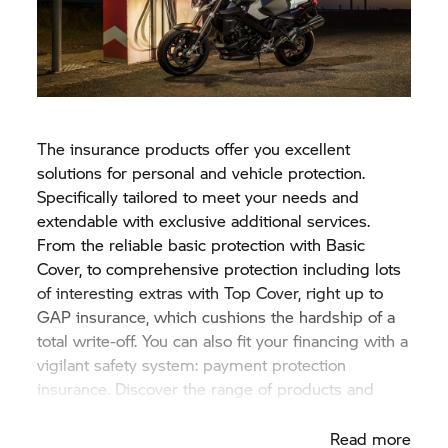
The insurance products offer you excellent
solutions for personal and vehicle protection.
Specifically tailored to meet your needs and
extendable with exclusive additional services.
From the reliable basic protection with Basic
Cover, to comprehensive protection including lots
of interesting extras with Top Cover, right up to
GAP insurance, which cushions the hardship of a
total write-off. You can also fit your financing with a
vigilant safety system: payment protection
insurance. Discover the range of products and
services at competitive rates.
Read more