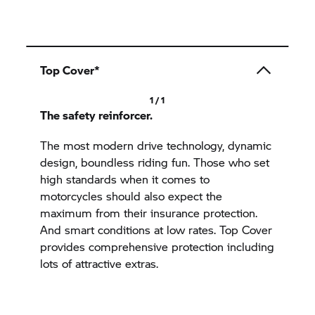
Top Cover*
1 / 1
The safety reinforcer.
The most modern drive technology, dynamic
design, boundless riding fun. Those who set
high standards when it comes to
motorcycles should also expect the
maximum from their insurance protection.
And smart conditions at low rates. Top Cover
provides comprehensive protection including
lots of attractive extras.