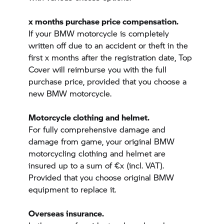
x months purchase price compensation.
If your BMW motorcycle is completely
written off due to an accident or theft in the
first x months after the registration date, Top
Cover will reimburse you with the full
purchase price, provided that you choose a
new BMW motorcycle.
Motorcycle clothing and helmet.
For fully comprehensive damage and
damage from game, your original BMW
motorcycling clothing and helmet are
insured up to a sum of €x (incl. VAT).
Provided that you choose original BMW
equipment to replace it.
Overseas insurance.