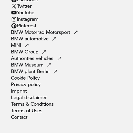
Twitter
Youtube
Instagram
Pinterest
BMW Motorrad
Motorsport
BMW
automotive
MINI
BMW
Group
Authorities
vehicles
BMW
Museum
BMW plant
Berlin
Cookie
Policy
Privacy
policy
Imprint
Legal
disclaimer
Terms &
Conditions
Terms of
Uses
Contact