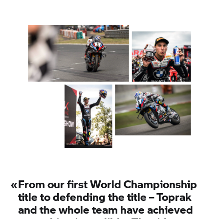
«
From our first World Championship
title to defending the title – Toprak
and the whole team have achieved