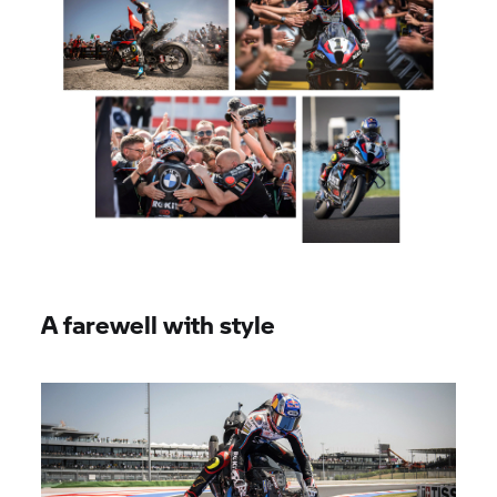
A farewell with style