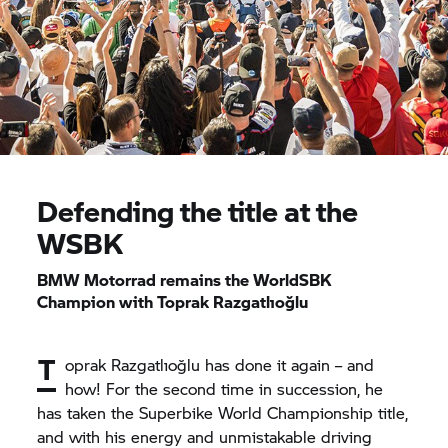
Defending the title at the
WSBK
BMW Motorrad
remains the WorldSBK
Champion with Toprak Razgatlıoğlu
T
oprak Razgatlıoğlu has done it again – and
how! For the second time in succession, he
has taken the Superbike World Championship title,
and with his energy and unmistakable driving