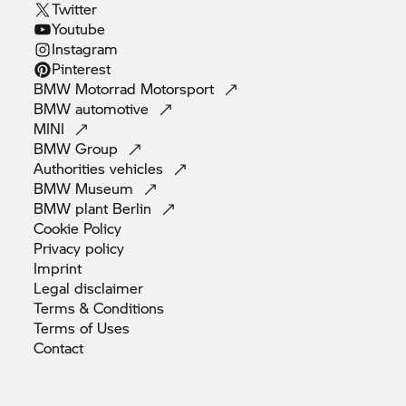
Twitter
Youtube
Instagram
Pinterest
BMW Motorrad
Motorsport
BMW
automotive
MINI
BMW
Group
Authorities
vehicles
BMW
Museum
BMW plant
Berlin
Cookie
Policy
Privacy
policy
Imprint
Legal
disclaimer
Terms &
Conditions
Terms of
Uses
Contact