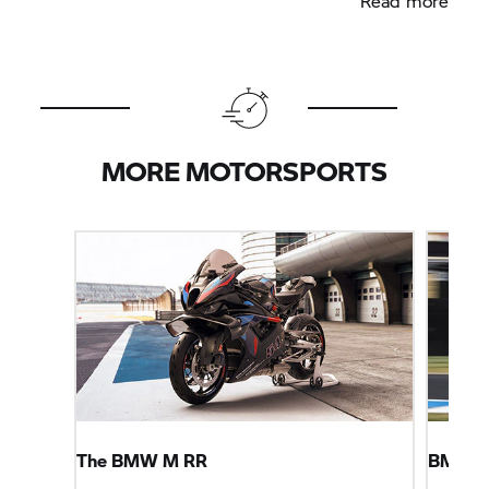
Read more
MORE MOTORSPORTS
The
BMW M
RR
BMW M