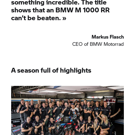
something incredible. The title
shows that an
BMW M
1000 RR
can’t be beaten.
»
Markus Flasch
CEO of
BMW Motorrad
A season full of highlights