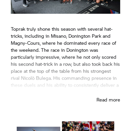
Toprak truly shone this season with several hat-
tricks, including in Misano, Donington Park and
Magny-Cours, where he dominated every race of
the weekend. The race in Donington was
particularly impressive, where he not only scored
his second hat-trick in a row, but also took back his
place at the top of the table from his strongest
rival Nicolò Bulega. His commanding presence in
these duels and his ability to consistently deliver a
top performance made it an unforgettable season.
Read more