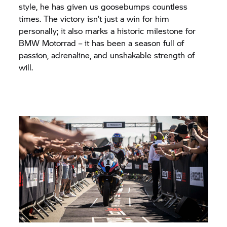
style, he has given us goosebumps countless
times. The victory isn’t just a win for him
personally; it also marks a historic milestone for
BMW Motorrad
– it has been a season full of
passion, adrenaline, and unshakable strength of
will.