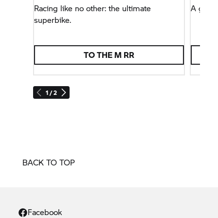
Racing like no other: the ultimate
A globa
superbike.
TO THE
M RR
1 / 2
BACK TO TOP
Facebook