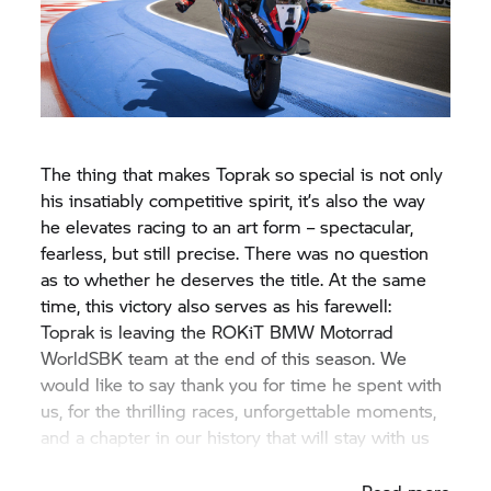
The thing that makes Toprak so special is not only
his insatiably competitive spirit, it’s also the way
he elevates racing to an art form – spectacular,
fearless, but still precise. There was no question
as to whether he deserves the title. At the same
time, this victory also serves as his farewell:
Toprak is leaving the ROKiT
BMW Motorrad
WorldSBK team at the end of this season. We
would like to say thank you for time he spent with
us, for the thrilling races, unforgettable moments,
and a chapter in our history that will stay with us
forever.